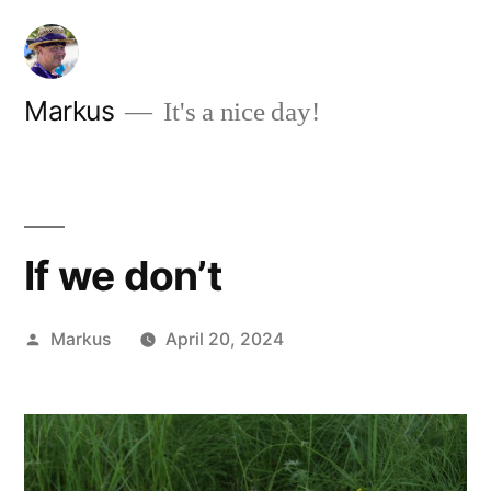
Skip
to
content
Markus
It's a nice day!
If we don’t
Posted
Markus
April 20, 2024
by