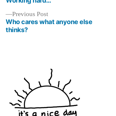
post:
Working hard…
Post
Previous
Previous Post
navigation
post:
Who cares what anyone else
thinks?