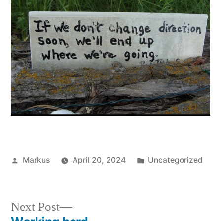
Posted
Posted
Markus
April 20, 2024
Uncategorized
by
in
Next
Next Post