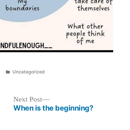
Posted
Uncategorized
in
Next
Next Post
post:
When is the beginning?