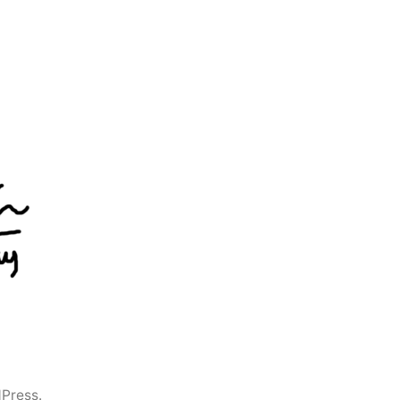
Press.