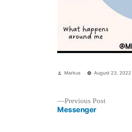
Posted
Markus
August 23, 2022
by
Previous
Previous Post
post:
Messenger
Post