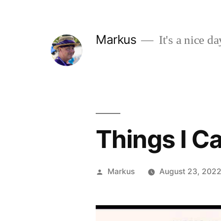
Skip
to
Markus
It's a nice da
content
Things I C
Posted
Markus
August 23, 202
by