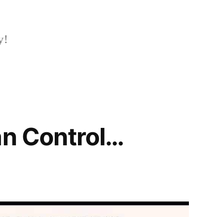
y!
an Control…
2