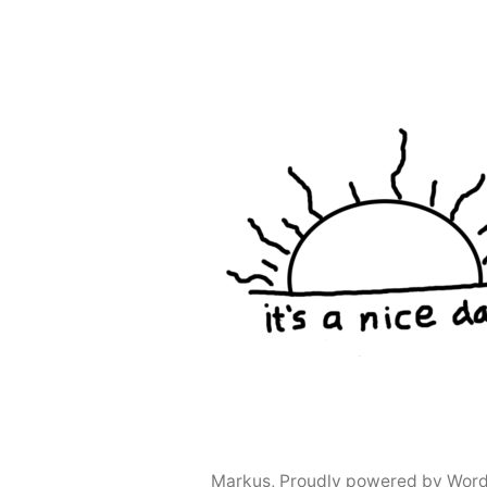
navigation
Markus
,
Proudly powered by Word